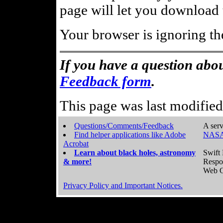
page will let you download t
Your browser is ignoring th
If you have a question abou
Feedback form
.
This page was last modifie
Questions/Comments/Feedback
A serv
Find helper applications like Adobe
NASA
Acrobat
Learn about black holes, astronomy
Swift 
& more!
Respo
Web C
Privacy Policy and Important Notices.