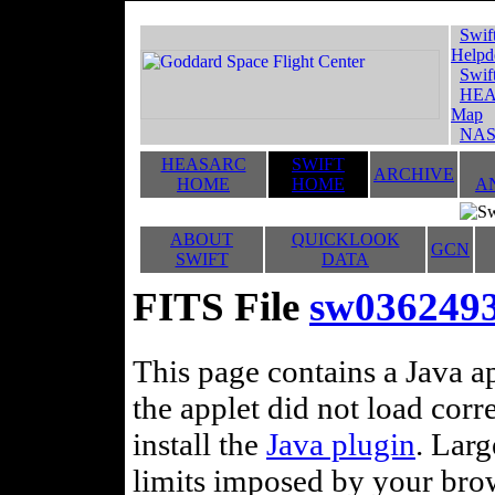
Swif
Helpd
Swif
HEA
Map
NAS
HEASARC
SWIFT
ARCHIVE
HOME
HOME
A
ABOUT
QUICKLOOK
GCN
SWIFT
DATA
FITS File
sw0362493
This page contains a Java ap
the applet did not load corr
install the
Java plugin
. Lar
limits imposed by your brows