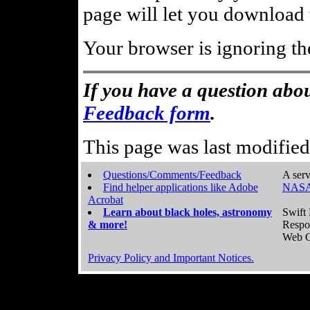
page will let you download t
Your browser is ignoring th
If you have a question abou
Feedback form
.
This page was last modifie
Questions/Comments/Feedback
A serv
Find helper applications like Adobe
NASA
Acrobat
Learn about black holes, astronomy
Swift 
& more!
Respo
Web C
Privacy Policy and Important Notices.