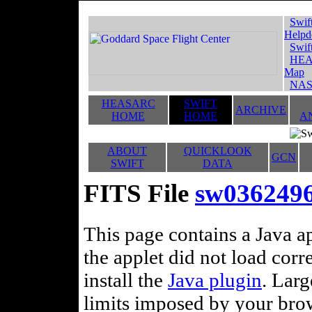
Swif
Helpd
Swif
HEA
Map
NAS
HEASARC
SWIFT
ARCHIVE
HOME
HOME
A
ABOUT
QUICKLOOK
GCN
SWIFT
DATA
FITS File
sw0362496
This page contains a Java ap
the applet did not load corr
install the
Java plugin
. Lar
limits imposed by your brows