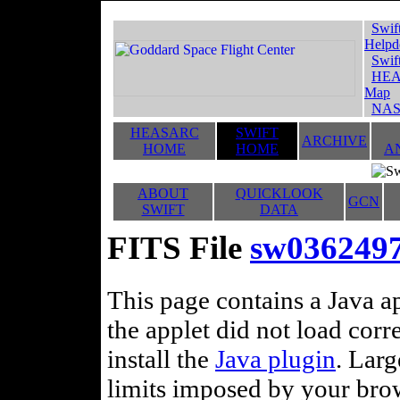
Swif
Helpd
Swif
HEA
Map
NAS
HEASARC
SWIFT
ARCHIVE
HOME
HOME
A
ABOUT
QUICKLOOK
GCN
SWIFT
DATA
FITS File
sw036249
This page contains a Java ap
the applet did not load corr
install the
Java plugin
. Lar
limits imposed by your brows