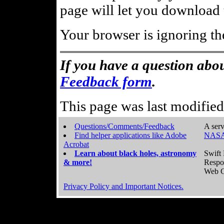
page will let you download t
Your browser is ignoring th
If you have a question abou
Feedback form
.
This page was last modifie
Questions/Comments/Feedback
A serv
Find helper applications like Adobe
NASA
Acrobat
Learn about black holes, astronomy
Swift 
& more!
Respo
Web C
Privacy Policy and Important Notices.