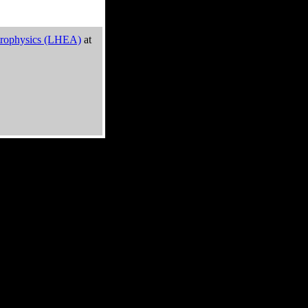
trophysics (LHEA)
at