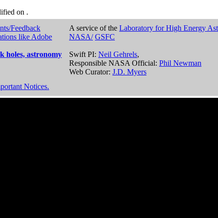
dified on
.
nts/Feedback
A service of the
Laboratory for High Energy As
ations like Adobe
NASA/
GSFC
k holes, astronomy
Swift PI:
Neil Gehrels
,
Responsible NASA Official:
Phil Newman
Web Curator:
J.D. Myers
portant Notices.