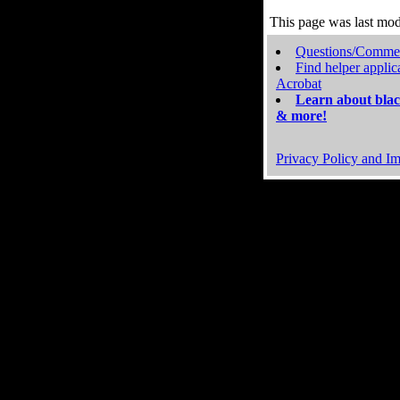
This page was last mo
Questions/Comme
Find helper applic
Acrobat
Learn about blac
& more!
Privacy Policy and Im