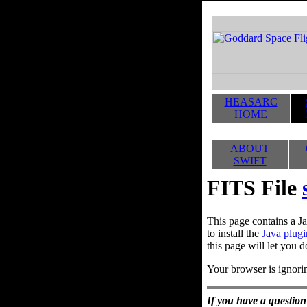
HEASARC
HOME
ABOUT
SWIFT
FITS File
This page contains a Ja
to install the
Java plugi
this page will let you d
Your browser is ignorin
If you have a question