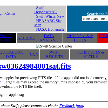
Swift
Helpdesk/FAQ
Search the Sw
Swift What's New
HEASARC Site
Map
NASA Homepage
SWIFT
DATA
PROPOSALS &
EDUC
ARCHIVE
HOME
ANALYSIS
TOOLS
QUICKLOOK
SWIFT
SCHEDULES &
GCN
DATA
RESULTS
STATUS
sw03624984001sat.fits
va applet for previewing FITS files. If the applet did not load correctl
n
. Large files may exceed the memory limits imposed by your browser. T
ownload the FITS file itself.
g the applet tag
 about Swift, please contact us via the
Feedback form
.