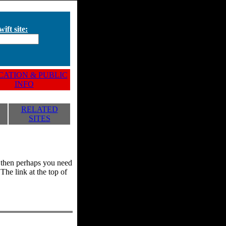
ift site:
ATION & PUBLIC
INFO
RELATED
SITES
y, then perhaps you need
he link at the top of