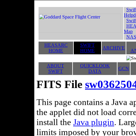
Swif
Helpd
Swif
HEA
Map
NAS
HEASARC
SWIFT
ARCHIVE
HOME
HOME
A
ABOUT
QUICKLOOK
GCN
SWIFT
DATA
FITS File
sw03625040
This page contains a Java ap
the applet did not load corr
install the
Java plugin
. Lar
limits imposed by your brows