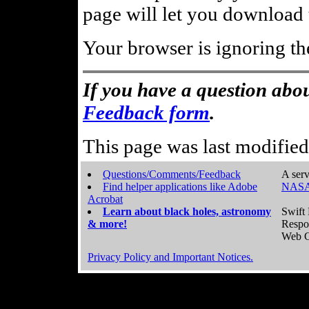
page will let you download t
Your browser is ignoring th
If you have a question abou
Feedback form
.
This page was last modifie
Questions/Comments/Feedback
A serv
Find helper applications like Adobe
NASA
Acrobat
Learn about black holes, astronomy
Swift 
& more!
Respo
Web C
Privacy Policy and Important Notices.