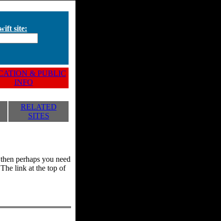
ift site:
ATION & PUBLIC
INFO
RELATED
SITES
y, then perhaps you need
he link at the top of