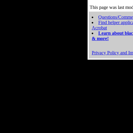
This page was last mo
Questions/Comme
Find helper applic
Acrobat
Learn about blac
& more!
Privacy Policy and Im