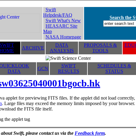
Swift
Helpdesk/FAQ
Search the Sw
Swift What's New
HEASARC Site
Map
NASA Homepage
SWIFT
DATA
PROPOSALS &
EDUC
ARCHIVE
HOME
ANALYSIS
TOOLS
QUICKLOOK
SWIFT
SCHEDULES &
GCN
DATA
RESULTS
STATUS
sw03625040001bgocb.hk
va applet for previewing FITS files. If the applet did not load correctl
n
. Large files may exceed the memory limits imposed by your browser. T
ownload the FITS file itself.
g the applet tag
 about Swift, please contact us via the
Feedback form
.