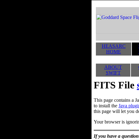
HEASARC
HOME
ABOUT
SWIFT
FITS File
This page contains a Ja
to install the
Java plugi
this page will let you d
Your browser is ignorin
If you have a question