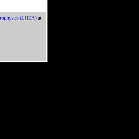
trophysics (LHEA)
at