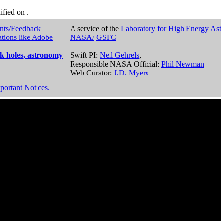
dified on
.
nts/Feedback
A service of the
Laboratory for High Energy As
ations like Adobe
NASA/
GSFC
k holes, astronomy
Swift PI:
Neil Gehrels
,
Responsible NASA Official:
Phil Newman
Web Curator:
J.D. Myers
portant Notices.