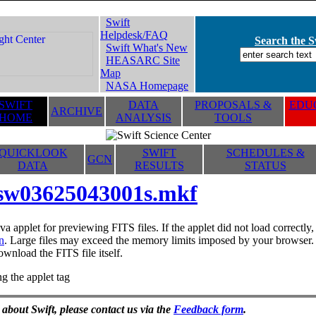
Swift
Helpdesk/FAQ
Search the Sw
Swift What's New
HEASARC Site
Map
NASA Homepage
SWIFT
DATA
PROPOSALS &
EDUC
ARCHIVE
HOME
ANALYSIS
TOOLS
QUICKLOOK
SWIFT
SCHEDULES &
GCN
DATA
RESULTS
STATUS
sw03625043001s.mkf
va applet for previewing FITS files. If the applet did not load correctl
n
. Large files may exceed the memory limits imposed by your browser. T
ownload the FITS file itself.
g the applet tag
 about Swift, please contact us via the
Feedback form
.