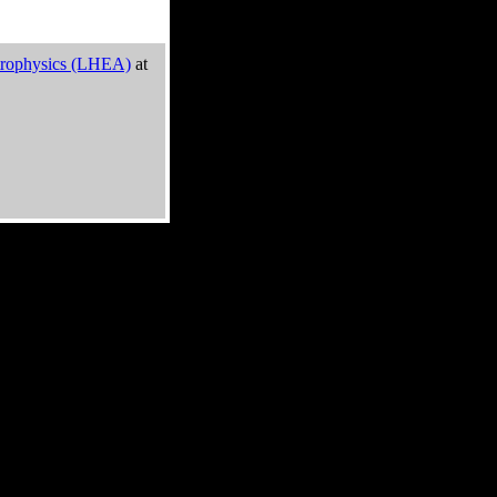
trophysics (LHEA)
at