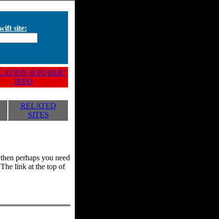
ift site:
ATION & PUBLIC
INFO
RELATED
SITES
y, then perhaps you need
he link at the top of