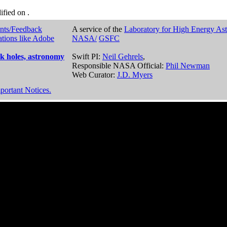
dified on
.
nts/Feedback
A service of the
Laboratory for High Energy As
ations like Adobe
NASA/
GSFC
k holes, astronomy
Swift PI:
Neil Gehrels
,
Responsible NASA Official:
Phil Newman
Web Curator:
J.D. Myers
portant Notices.