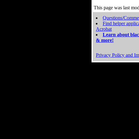
This page was last mo
Questions/Comme
Find helper applic
Acrobat
Learn about blac
& more!
Privacy Policy and Im