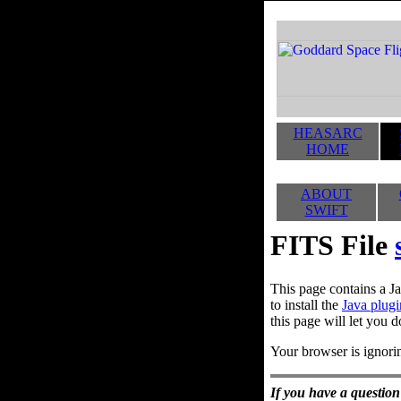
HEASARC
HOME
ABOUT
SWIFT
FITS File
This page contains a Ja
to install the
Java plugi
this page will let you d
Your browser is ignorin
If you have a question