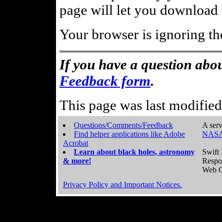
page will let you download t
Your browser is ignoring th
If you have a question abou
Feedback form
.
This page was last modifie
Questions/Comments/Feedback
A serv
Find helper applications like Adobe
NASA
Acrobat
Learn about black holes, astronomy
Swift 
& more!
Respo
Web C
Privacy Policy and Important Notices.