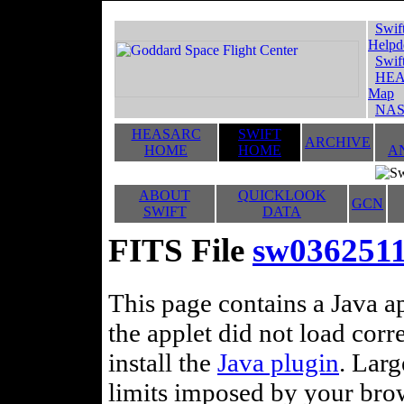
Swif
Helpd
Swif
HEA
Map
NAS
HEASARC
SWIFT
ARCHIVE
HOME
HOME
A
ABOUT
QUICKLOOK
GCN
SWIFT
DATA
FITS File
sw0362511
This page contains a Java ap
the applet did not load corr
install the
Java plugin
. Lar
limits imposed by your brows