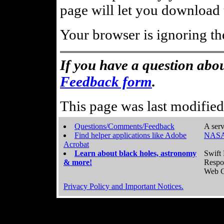
page will let you download t
Your browser is ignoring th
If you have a question abou
Feedback form
.
This page was last modifie
Questions/Comments/Feedback
A serv
Find helper applications like Adobe
NASA
Acrobat
Learn about black holes, astronomy
Swift 
& more!
Respo
Web C
Privacy Policy and Important Notices.