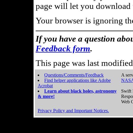
page will let you download t
Your browser is ignoring th
If you have a question abou
Feedback form
.
This page was last modifie
Questions/Comments/Feedback
A serv
Find helper applications like Adobe
NASA
Acrobat
Learn about black holes, astronomy
Swift 
& more!
Respo
Web C
Privacy Policy and Important Notices.