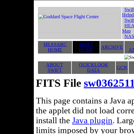
Swif
Helpd
Swif
HEA
Map
NAS
HEASARC
SWIFT
ARCHIVE
HOME
HOME
A
ABOUT
QUICKLOOK
GCN
SWIFT
DATA
FITS File
sw036251
This page contains a Java ap
the applet did not load corr
install the
Java plugin
. Lar
limits imposed by your brows