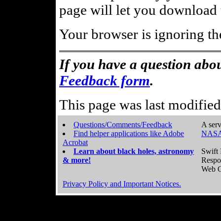
page will let you download t
Your browser is ignoring th
If you have a question abou
Feedback form
.
This page was last modifie
Questions/Comments/Feedback
A serv
Find helper applications like Adobe
NASA
Acrobat
Learn about black holes, astronomy
Swift 
& more!
Respo
Web C
Privacy Policy and Important Notices.