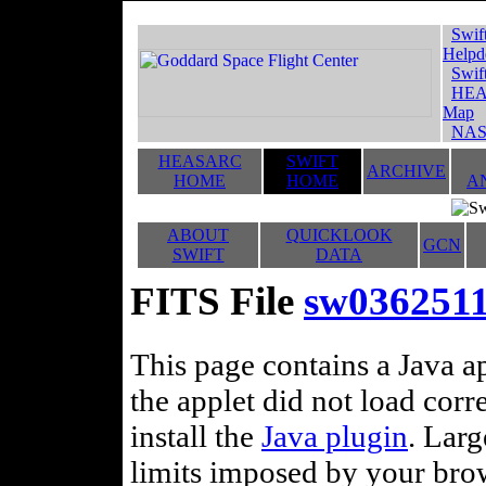
Swif
Helpd
Swif
HEA
Map
NAS
HEASARC
SWIFT
ARCHIVE
HOME
HOME
A
ABOUT
QUICKLOOK
GCN
SWIFT
DATA
FITS File
sw036251
This page contains a Java ap
the applet did not load corr
install the
Java plugin
. Lar
limits imposed by your brows