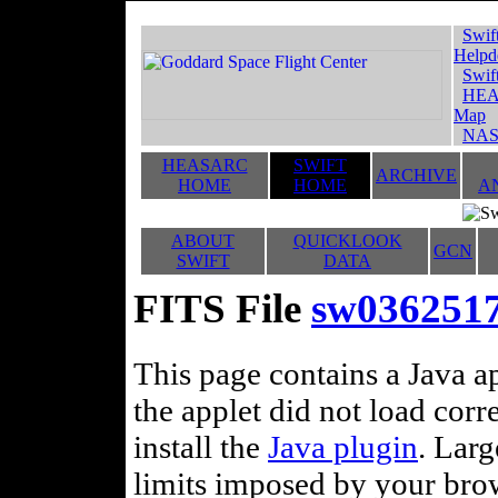
Swif
Helpd
Swif
HEA
Map
NAS
HEASARC
SWIFT
ARCHIVE
HOME
HOME
A
ABOUT
QUICKLOOK
GCN
SWIFT
DATA
FITS File
sw036251
This page contains a Java ap
the applet did not load corr
install the
Java plugin
. Lar
limits imposed by your brows