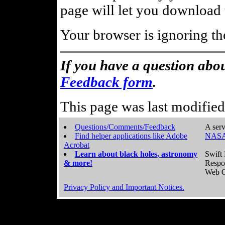
page will let you download t
Your browser is ignoring th
If you have a question abou
Feedback form
.
This page was last modifie
Questions/Comments/Feedback
A serv
Find helper applications like Adobe
NASA
Acrobat
Learn about black holes, astronomy
Swift 
& more!
Respo
Web C
Privacy Policy and Important Notices.