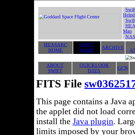
Swif
Helpd
Swif
HEA
Map
NAS
HEASARC
SWIFT
ARCHIVE
HOME
HOME
A
ABOUT
QUICKLOOK
GCN
SWIFT
DATA
FITS File
sw036251
This page contains a Java ap
the applet did not load corr
install the
Java plugin
. Lar
limits imposed by your brows