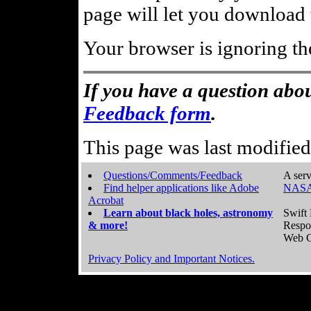
page will let you download t
Your browser is ignoring th
If you have a question abou
Feedback form
.
This page was last modifie
Questions/Comments/Feedback
A serv
Find helper applications like Adobe
NASA
Acrobat
Learn about black holes, astronomy
Swift 
& more!
Respo
Web C
Privacy Policy and Important Notices.