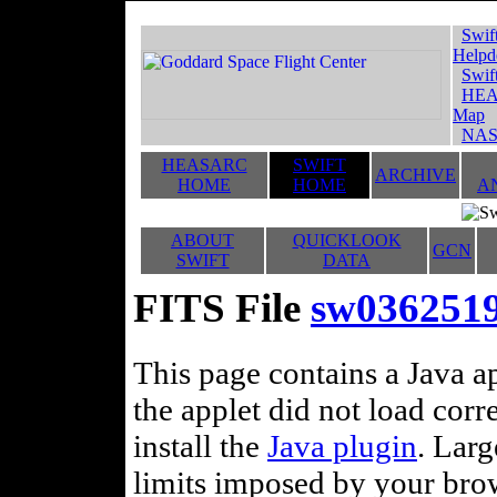
Swif
Helpd
Swif
HEA
Map
NAS
HEASARC
SWIFT
ARCHIVE
HOME
HOME
A
ABOUT
QUICKLOOK
GCN
SWIFT
DATA
FITS File
sw036251
This page contains a Java ap
the applet did not load corr
install the
Java plugin
. Lar
limits imposed by your brows