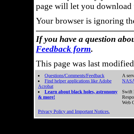
page will let you download t
Your browser is ignoring th
If you have a question abou
Feedback form
.
This page was last modifie
Questions/Comments/Feedback
A serv
Find helper applications like Adobe
NASA
Acrobat
Learn about black holes, astronomy
Swift 
& more!
Respo
Web C
Privacy Policy and Important Notices.