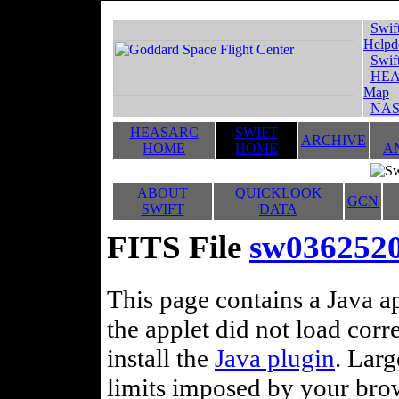
Swif
Helpd
Swif
HEA
Map
NAS
HEASARC
SWIFT
ARCHIVE
HOME
HOME
A
ABOUT
QUICKLOOK
GCN
SWIFT
DATA
FITS File
sw036252
This page contains a Java ap
the applet did not load corr
install the
Java plugin
. Lar
limits imposed by your brows