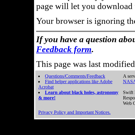
page will let you download t
Your browser is ignoring th
If you have a question abou
Feedback form
.
This page was last modifie
Questions/Comments/Feedback
A serv
Find helper applications like Adobe
NASA
Acrobat
Learn about black holes, astronomy
Swift 
& more!
Respo
Web C
Privacy Policy and Important Notices.