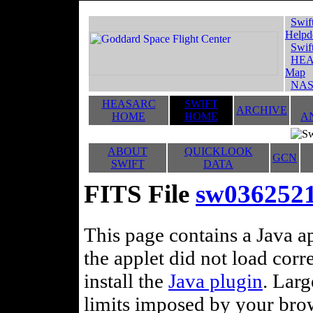
Swif
Helpd
Swif
HEA
Map
NAS
HEASARC
SWIFT
ARCHIVE
HOME
HOME
A
ABOUT
QUICKLOOK
GCN
SWIFT
DATA
FITS File
sw0362521
This page contains a Java ap
the applet did not load corr
install the
Java plugin
. Lar
limits imposed by your brows