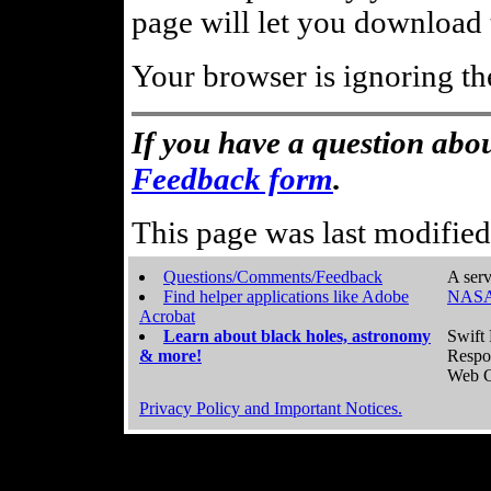
page will let you download t
Your browser is ignoring th
If you have a question abou
Feedback form
.
This page was last modifie
Questions/Comments/Feedback
A serv
Find helper applications like Adobe
NASA
Acrobat
Learn about black holes, astronomy
Swift 
& more!
Respo
Web C
Privacy Policy and Important Notices.