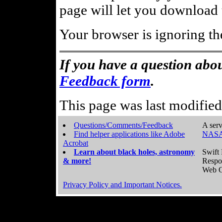
page will let you download t
Your browser is ignoring th
If you have a question abou
Feedback form
.
This page was last modifie
Questions/Comments/Feedback
A serv
Find helper applications like Adobe
NASA
Acrobat
Learn about black holes, astronomy
Swift 
& more!
Respo
Web C
Privacy Policy and Important Notices.