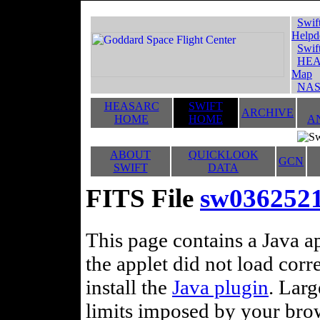
Swif
Helpd
Swif
HEA
Map
NAS
HEASARC
SWIFT
ARCHIVE
HOME
HOME
A
ABOUT
QUICKLOOK
GCN
SWIFT
DATA
FITS File
sw0362521
This page contains a Java ap
the applet did not load corr
install the
Java plugin
. Lar
limits imposed by your brows