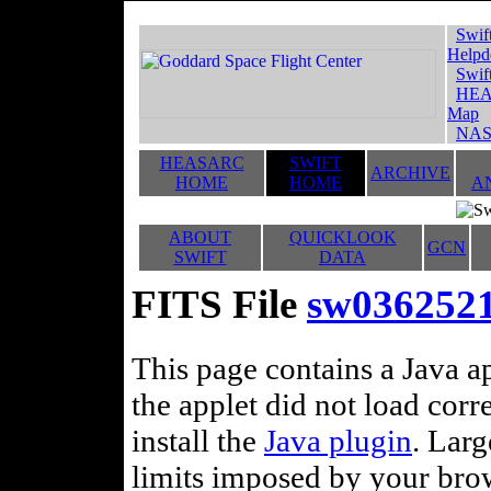
Swif
Helpd
Swif
HEA
Map
NAS
HEASARC
SWIFT
ARCHIVE
HOME
HOME
A
ABOUT
QUICKLOOK
GCN
SWIFT
DATA
FITS File
sw036252
This page contains a Java ap
the applet did not load corr
install the
Java plugin
. Lar
limits imposed by your brows