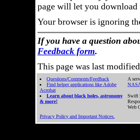
page will let you download t
Your browser is ignoring th
If you have a question abou
Feedback form
.
This page was last modifie
Questions/Comments/Feedback
A serv
Find helper applications like Adobe
NASA
Acrobat
Learn about black holes, astronomy
Swift 
& more!
Respo
Web C
Privacy Policy and Important Notices.