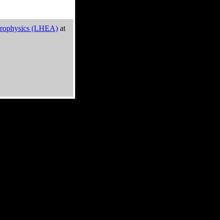
trophysics (LHEA)
at