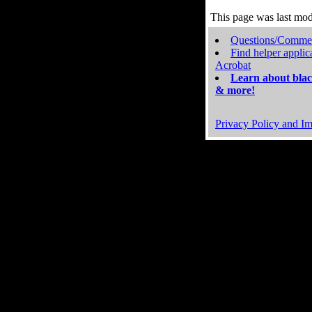
This page was last mo
Questions/Comme
Find helper applic
Acrobat
Learn about blac
& more!
Privacy Policy and Im