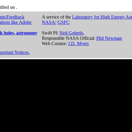
dified on
.
nts/Feedback
A service of the
Laboratory for High Energy As
ations like Adobe
NASA/
GSFC
k holes, astronomy
Swift PI:
Neil Gehrels
,
Responsible NASA Official:
Phil Newman
Web Curator:
J.D. Myers
portant Notices.