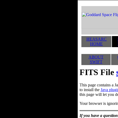
HEASARC
HOME
ABOUT
SWIFT
FITS File
This page contains a Ja
to install the
Java plugi
this page will let you d
Your browser is ignorin
If you have a question