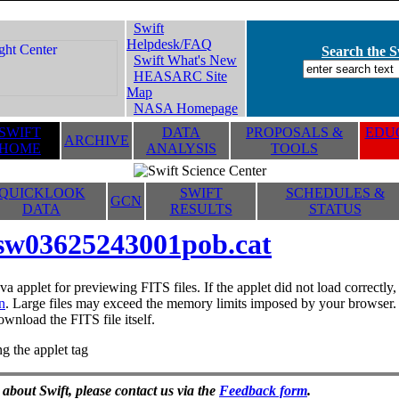
Swift
Helpdesk/FAQ
Search the Sw
Swift What's New
HEASARC Site
Map
NASA Homepage
SWIFT
DATA
PROPOSALS &
EDUC
ARCHIVE
HOME
ANALYSIS
TOOLS
QUICKLOOK
SWIFT
SCHEDULES &
GCN
DATA
RESULTS
STATUS
sw03625243001pob.cat
va applet for previewing FITS files. If the applet did not load correctl
n
. Large files may exceed the memory limits imposed by your browser. T
ownload the FITS file itself.
g the applet tag
 about Swift, please contact us via the
Feedback form
.