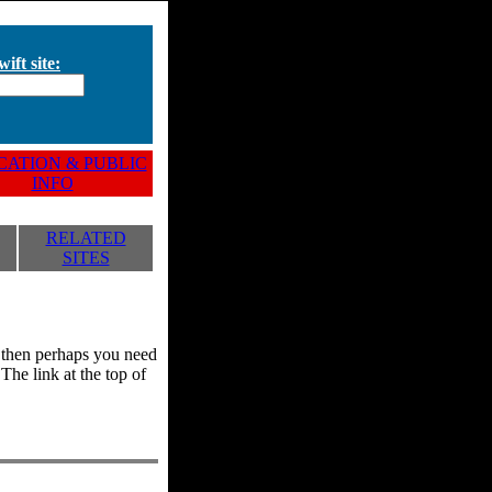
ift site:
ATION & PUBLIC
INFO
RELATED
SITES
y, then perhaps you need
he link at the top of