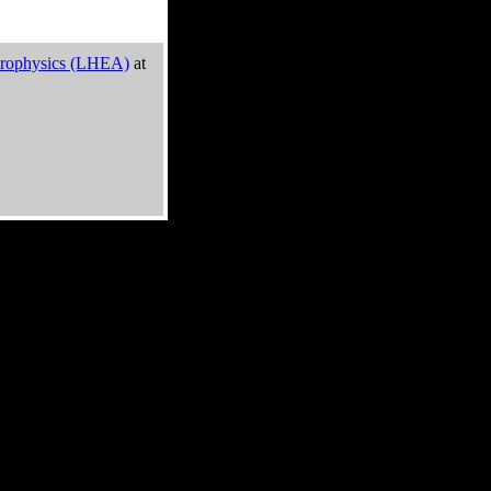
trophysics (LHEA)
at