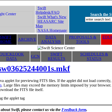
Swift
Helpdesk/FAQ
Search the Sw
Swift What's New
HEASARC Site
Map
NASA Homepage
SWIFT
DATA
PROPOSALS &
EDUC
ARCHIVE
HOME
ANALYSIS
TOOLS
QUICKLOOK
SWIFT
SCHEDULES &
GCN
DATA
RESULTS
STATUS
sw03625244001s.mkf
va applet for previewing FITS files. If the applet did not load correctl
n
. Large files may exceed the memory limits imposed by your browser. T
ownload the FITS file itself.
g the applet tag
 about Swift, please contact us via the
Feedback form
.