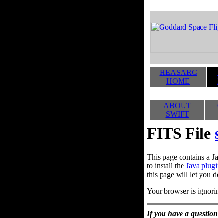
HEASARC
HOME
ABOUT
SWIFT
FITS File
This page contains a Ja
to install the
Java plugi
this page will let you d
Your browser is ignorin
If you have a question