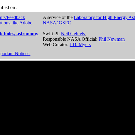
dified on
.
nts/Feedback
A service of the
Laboratory for High Energy As
ations like Adobe
NASA/
GSFC
k holes, astronomy
Swift PI:
Neil Gehrels
,
Responsible NASA Official:
Phil Newman
Web Curator:
J.D. Myers
portant Notices.