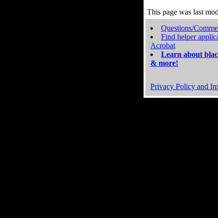
This page was last mo
Questions/Comme
Find helper applic
Acrobat
Learn about blac
& more!
Privacy Policy and Im