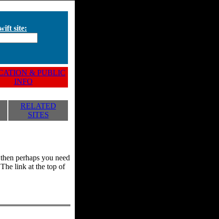
ift site:
ATION & PUBLIC
INFO
RELATED
SITES
y, then perhaps you need
he link at the top of