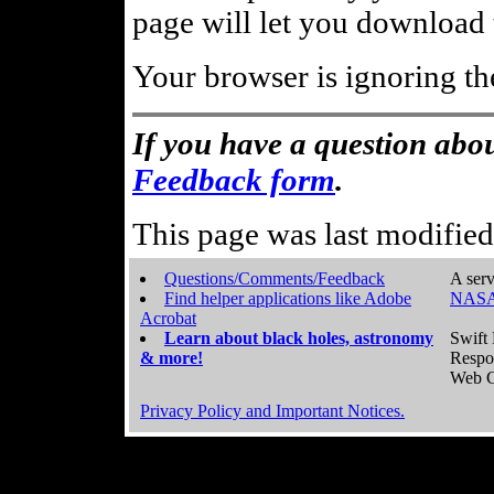
page will let you download t
Your browser is ignoring th
If you have a question abou
Feedback form
.
This page was last modifie
Questions/Comments/Feedback
A serv
Find helper applications like Adobe
NASA
Acrobat
Learn about black holes, astronomy
Swift 
& more!
Respo
Web C
Privacy Policy and Important Notices.