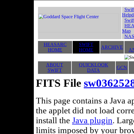
Swif
Helpd
Swif
HEA
Map
NAS
HEASARC
SWIFT
ARCHIVE
HOME
HOME
A
ABOUT
QUICKLOOK
GCN
SWIFT
DATA
FITS File
sw036252
This page contains a Java ap
the applet did not load corr
install the
Java plugin
. Lar
limits imposed by your brows