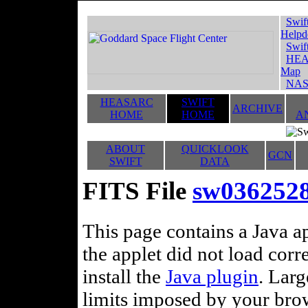
Swif
Helpd
Swif
HEA
Map
NAS
HEASARC
SWIFT
ARCHIVE
HOME
HOME
A
ABOUT
QUICKLOOK
GCN
SWIFT
DATA
FITS File
sw036252
This page contains a Java ap
the applet did not load corr
install the
Java plugin
. Lar
limits imposed by your brows