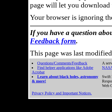
page will let you download t
Your browser is ignoring th
If you have a question abou
Feedback form
.
This page was last modifie
Questions/Comments/Feedback
A serv
Find helper applications like Adobe
NASA
Acrobat
Learn about black holes, astronomy
Swift 
& more!
Respo
Web C
Privacy Policy and Important Notices.