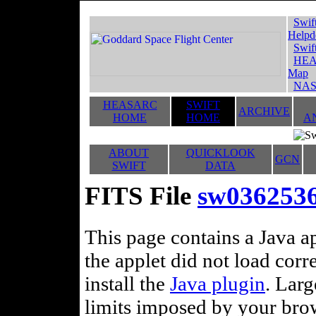
Swif
Helpd
Swif
HEA
Map
NAS
HEASARC
SWIFT
ARCHIVE
HOME
HOME
A
ABOUT
QUICKLOOK
GCN
SWIFT
DATA
FITS File
sw03625366
This page contains a Java ap
the applet did not load corr
install the
Java plugin
. Lar
limits imposed by your brows