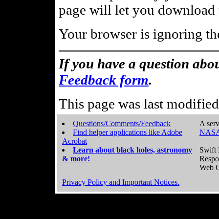
page will let you download t
Your browser is ignoring th
If you have a question abou
Feedback form
.
This page was last modifie
Questions/Comments/Feedback
A serv
Find helper applications like Adobe
NASA
Acrobat
Learn about black holes, astronomy
Swift 
& more!
Respo
Web C
Privacy Policy and Important Notices.