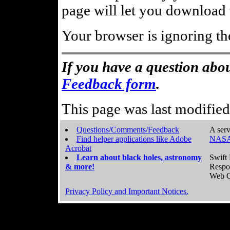
page will let you download t
Your browser is ignoring th
If you have a question abou
Feedback form
.
This page was last modifie
Questions/Comments/Feedback
A serv
Find helper applications like Adobe
NASA
Acrobat
Learn about black holes, astronomy
Swift 
& more!
Respo
Web C
Privacy Policy and Important Notices.