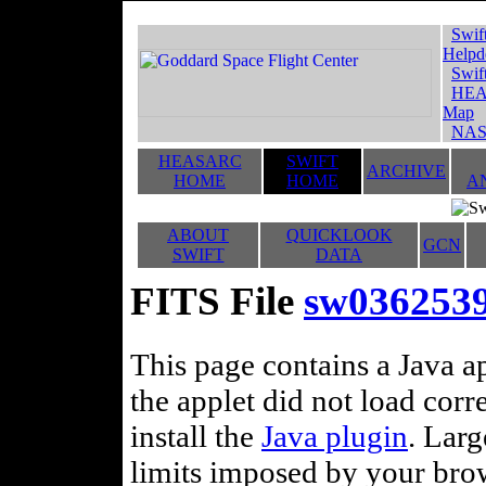
Swif
Helpd
Swif
HEA
Map
NAS
HEASARC
SWIFT
ARCHIVE
HOME
HOME
A
ABOUT
QUICKLOOK
GCN
SWIFT
DATA
FITS File
sw0362539
This page contains a Java ap
the applet did not load corr
install the
Java plugin
. Lar
limits imposed by your brows