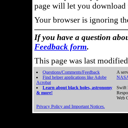
page will let you download t
Your browser is ignoring th
If you have a question abou
Feedback form
.
This page was last modifie
Questions/Comments/Feedback
A serv
Find helper applications like Adobe
NASA
Acrobat
Learn about black holes, astronomy
Swift 
& more!
Respo
Web C
Privacy Policy and Important Notices.