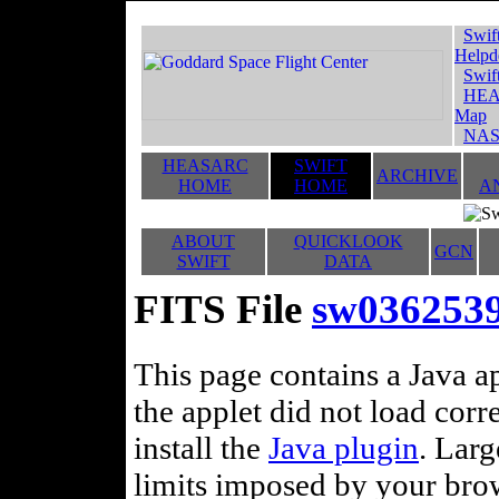
Swif
Helpd
Swif
HEA
Map
NAS
HEASARC
SWIFT
ARCHIVE
HOME
HOME
A
ABOUT
QUICKLOOK
GCN
SWIFT
DATA
FITS File
sw0362539
This page contains a Java ap
the applet did not load corr
install the
Java plugin
. Lar
limits imposed by your brows