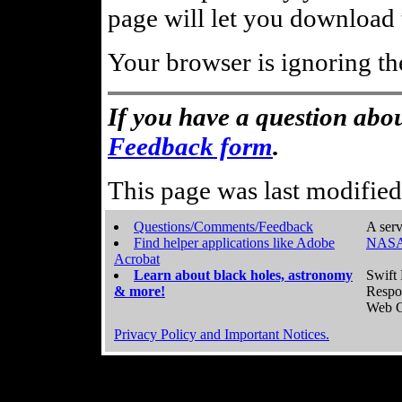
page will let you download t
Your browser is ignoring th
If you have a question abou
Feedback form
.
This page was last modifie
Questions/Comments/Feedback
A serv
Find helper applications like Adobe
NASA
Acrobat
Learn about black holes, astronomy
Swift 
& more!
Respo
Web C
Privacy Policy and Important Notices.