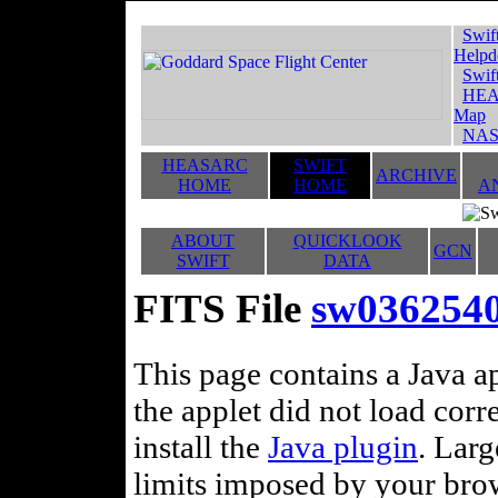
Swif
Helpd
Swif
HEA
Map
NAS
HEASARC
SWIFT
ARCHIVE
HOME
HOME
A
ABOUT
QUICKLOOK
GCN
SWIFT
DATA
FITS File
sw036254
This page contains a Java ap
the applet did not load corr
install the
Java plugin
. Lar
limits imposed by your brows