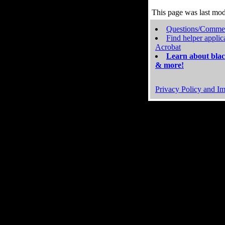
This page was last mo
Questions/Comme
Find helper applic
Acrobat
Learn about blac
& more!
Privacy Policy and Im