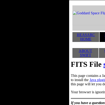
HEASARC
HOME
ABOUT
SWIFT
FITS File
This page contains a Ja
to install the
Java plugi
this page will let you d
Your browser is ignorin
If you have a question