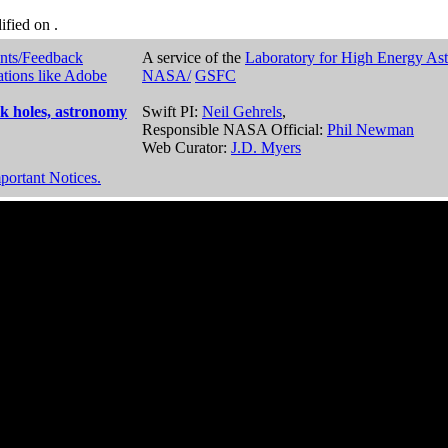
dified on
.
nts/Feedback
A service of the
Laboratory for High Energy As
ations like Adobe
NASA/
GSFC
k holes, astronomy
Swift PI:
Neil Gehrels
,
Responsible NASA Official:
Phil Newman
Web Curator:
J.D. Myers
portant Notices.