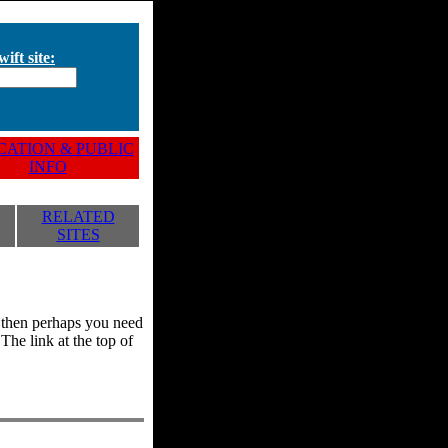
ift site:
ATION & PUBLIC
INFO
RELATED
SITES
y, then perhaps you need
he link at the top of