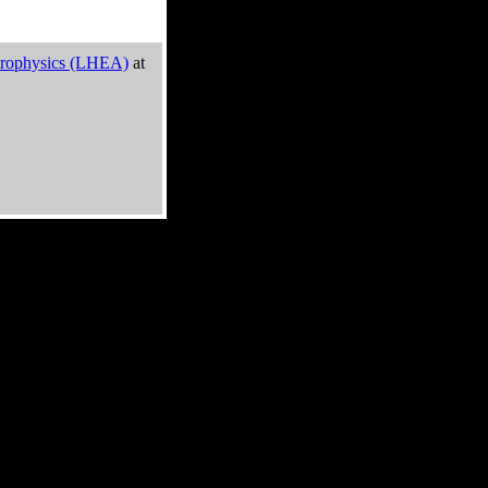
trophysics (LHEA)
at