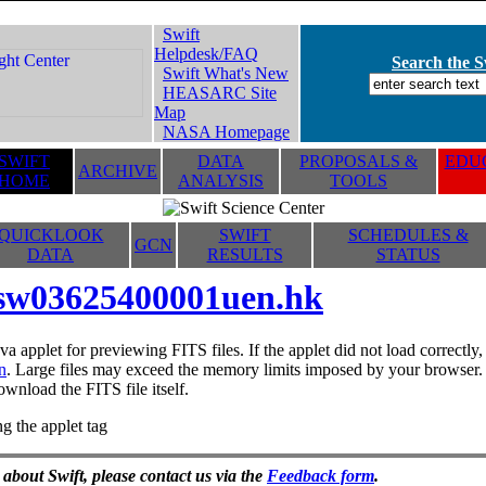
Swift
Helpdesk/FAQ
Search the Sw
Swift What's New
HEASARC Site
Map
NASA Homepage
SWIFT
DATA
PROPOSALS &
EDUC
ARCHIVE
HOME
ANALYSIS
TOOLS
QUICKLOOK
SWIFT
SCHEDULES &
GCN
DATA
RESULTS
STATUS
sw03625400001uen.hk
va applet for previewing FITS files. If the applet did not load correctl
n
. Large files may exceed the memory limits imposed by your browser. T
ownload the FITS file itself.
g the applet tag
 about Swift, please contact us via the
Feedback form
.