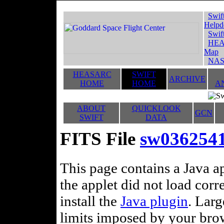
Swif
Helpd
Swif
HEA
Map
NAS
HEASARC
SWIFT
ARCHIVE
HOME
HOME
A
ABOUT
QUICKLOOK
GCN
SWIFT
DATA
FITS File
sw036254
This page contains a Java ap
the applet did not load corr
install the
Java plugin
. Lar
limits imposed by your brows