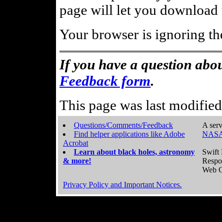
page will let you download t
Your browser is ignoring th
If you have a question abou
Feedback form
.
This page was last modifie
Questions/Comments/Feedback
A serv
Find helper applications like Adobe
NASA
Acrobat
Learn about black holes, astronomy
Swift 
& more!
Respo
Web C
Privacy Policy and Important Notices.