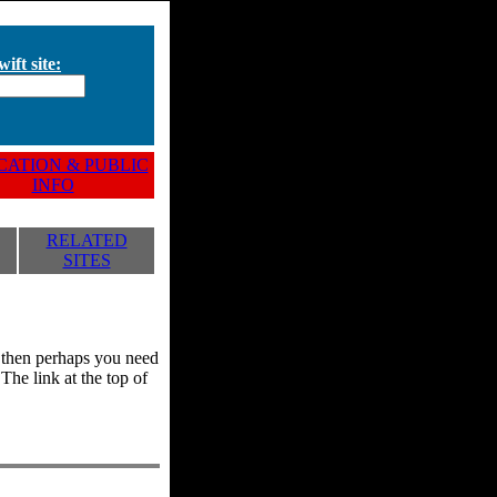
ift site:
ATION & PUBLIC
INFO
RELATED
SITES
y, then perhaps you need
he link at the top of