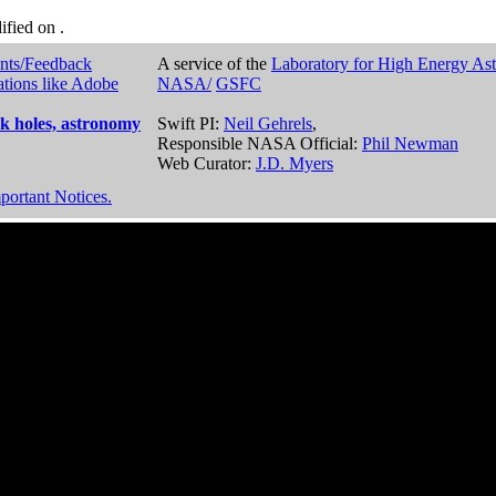
dified on
.
nts/Feedback
A service of the
Laboratory for High Energy As
ations like Adobe
NASA/
GSFC
k holes, astronomy
Swift PI:
Neil Gehrels
,
Responsible NASA Official:
Phil Newman
Web Curator:
J.D. Myers
portant Notices.