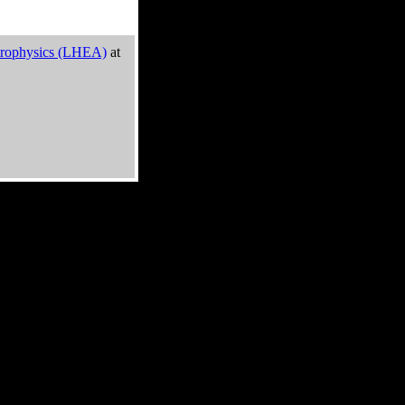
trophysics (LHEA)
at