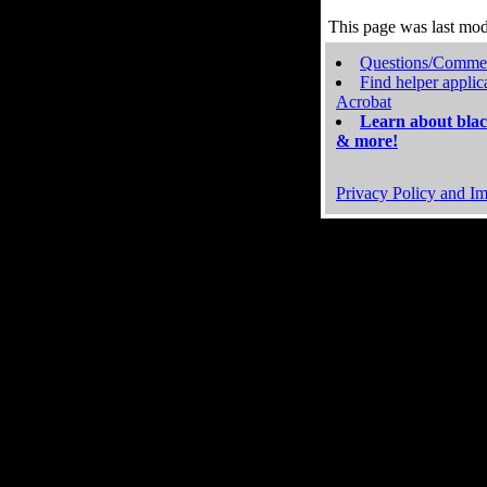
This page was last mo
Questions/Comme
Find helper applic
Acrobat
Learn about blac
& more!
Privacy Policy and Im