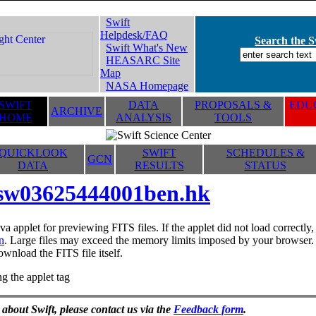
Swift
Helpdesk/FAQ
Search the Sw
Swift What's New
HEASARC Site
Map
NASA Homepage
SWIFT
DATA
PROPOSALS &
EDUC
ARCHIVE
HOME
ANALYSIS
TOOLS
QUICKLOOK
SWIFT
SCHEDULES &
GCN
DATA
RESULTS
STATUS
sw03625444001ben.hk
va applet for previewing FITS files. If the applet did not load correctl
n
. Large files may exceed the memory limits imposed by your browser. T
ownload the FITS file itself.
g the applet tag
 about Swift, please contact us via the
Feedback form
.