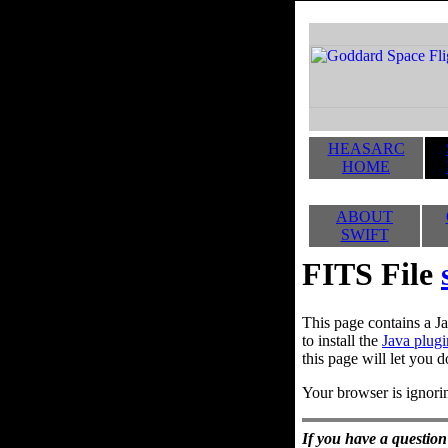
HEASARC
HOME
ABOUT
SWIFT
FITS File
This page contains a Ja
to install the
Java plugi
this page will let you d
Your browser is ignorin
If you have a question