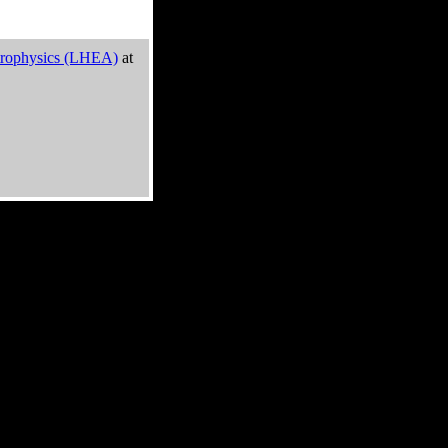
trophysics (LHEA)
at