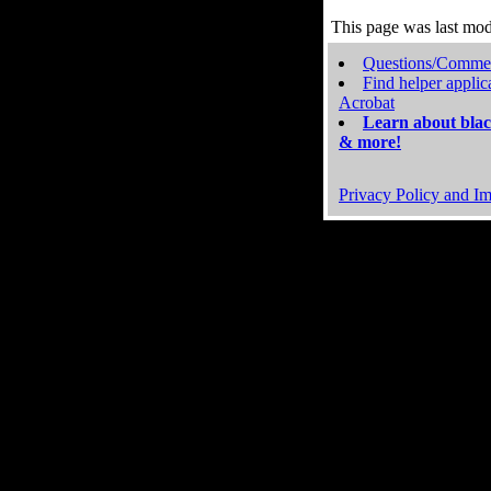
This page was last mo
Questions/Comme
Find helper applic
Acrobat
Learn about blac
& more!
Privacy Policy and Im