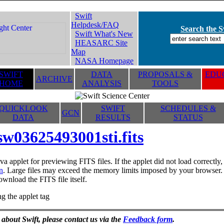
Swift
Helpdesk/FAQ
Search the Sw
Swift What's New
HEASARC Site
Map
NASA Homepage
SWIFT
DATA
PROPOSALS &
EDUC
ARCHIVE
HOME
ANALYSIS
TOOLS
QUICKLOOK
SWIFT
SCHEDULES &
GCN
DATA
RESULTS
STATUS
sw03625493001sti.fits
va applet for previewing FITS files. If the applet did not load correctl
n
. Large files may exceed the memory limits imposed by your browser. T
ownload the FITS file itself.
g the applet tag
 about Swift, please contact us via the
Feedback form
.