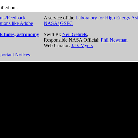
dified on
.
nts/Feedback
A service of the
Laboratory for High Energy As
ations like Adobe
NASA/
GSFC
k holes, astronomy
Swift PI:
Neil Gehrels
,
Responsible NASA Official:
Phil Newman
Web Curator:
J.D. Myers
portant Notices.