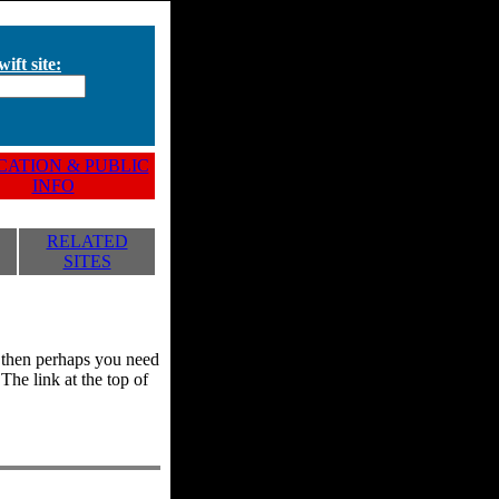
ift site:
ATION & PUBLIC
INFO
RELATED
SITES
y, then perhaps you need
he link at the top of