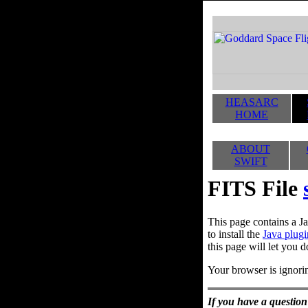
HEASARC
HOME
ABOUT
SWIFT
FITS File
This page contains a Ja
to install the
Java plugi
this page will let you d
Your browser is ignorin
If you have a question