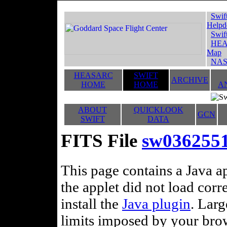
Swif
Helpd
Swif
HEA
Map
NAS
HEASARC
SWIFT
ARCHIVE
HOME
HOME
A
ABOUT
QUICKLOOK
GCN
SWIFT
DATA
FITS File
sw036255
This page contains a Java ap
the applet did not load corr
install the
Java plugin
. Lar
limits imposed by your brows