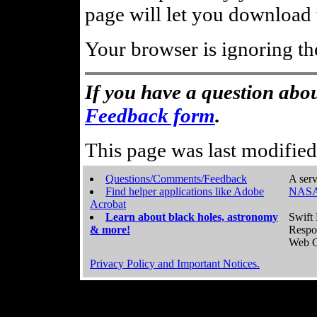
page will let you download t
Your browser is ignoring th
If you have a question abou
Feedback form
.
This page was last modifie
Questions/Comments/Feedback
A serv
Find helper applications like Adobe
NASA
Acrobat
Learn about black holes, astronomy
Swift 
& more!
Respo
Web C
Privacy Policy and Important Notices.