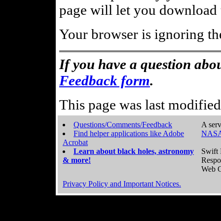
page will let you download t
Your browser is ignoring th
If you have a question abou
Feedback form
.
This page was last modifie
Questions/Comments/Feedback
A serv
Find helper applications like Adobe
NASA
Acrobat
Learn about black holes, astronomy
Swift 
& more!
Respo
Web C
Privacy Policy and Important Notices.