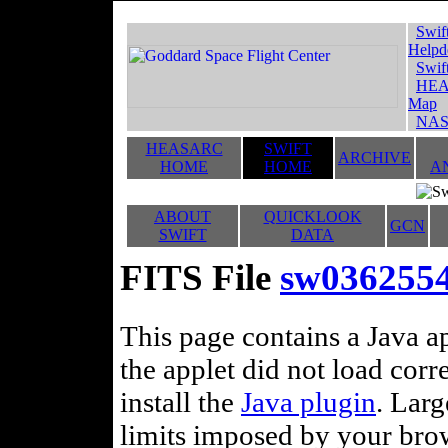
Swif
Helpd
Swif
HEA
Map
NAS
HEASARC
SWIFT
ARCHIVE
HOME
HOME
A
ABOUT
QUICKLOOK
GCN
SWIFT
DATA
FITS File
sw0362554
This page contains a Java ap
the applet did not load corr
install the
Java plugin
. Lar
limits imposed by your brows