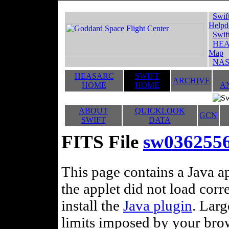
Swif
Helpd
Swif
HEA
Map
NAS
HEASARC
SWIFT
ARCHIVE
HOME
HOME
A
ABOUT
QUICKLOOK
GCN
SWIFT
DATA
FITS File
sw03625566
This page contains a Java ap
the applet did not load corr
install the
Java plugin
. Lar
limits imposed by your brows