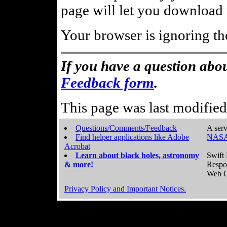
page will let you download t
Your browser is ignoring th
If you have a question abou
Feedback form
.
This page was last modifie
Questions/Comments/Feedback
A serv
Find helper applications like Adobe
NASA
Acrobat
Learn about black holes, astronomy
Swift 
& more!
Respo
Web C
Privacy Policy and Important Notices.