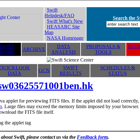
Swift
Helpdesk/FAQ
Search the Sw
Swift What's New
HEASARC Site
Map
NASA Homepage
SWIFT
DATA
PROPOSALS &
EDUC
ARCHIVE
HOME
ANALYSIS
TOOLS
QUICKLOOK
SWIFT
SCHEDULES &
GCN
DATA
RESULTS
STATUS
sw03625571001ben.hk
va applet for previewing FITS files. If the applet did not load correctl
n
. Large files may exceed the memory limits imposed by your browser. T
ownload the FITS file itself.
g the applet tag
 about Swift, please contact us via the
Feedback form
.