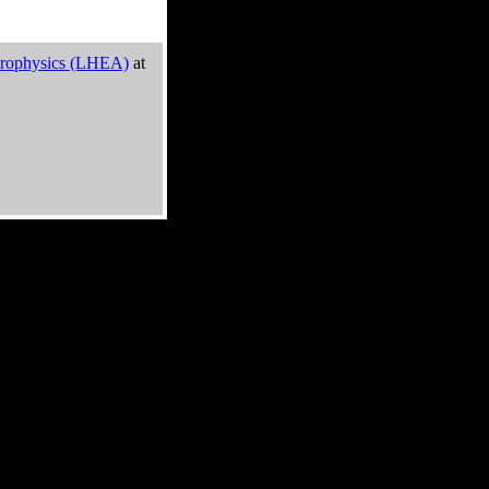
trophysics (LHEA)
at