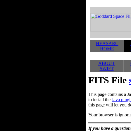
HEASARC
HOME
ABOUT
SWIFT
FITS File
This page contains a Ja
to install the
Java plugi
this page will let you d
Your browser is ignorin
If you have a question