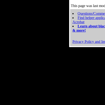
This page was last mo
Questions/Comme
Find helper applic
Acrobat
Learn about blac
& more!
Privacy Policy and Im