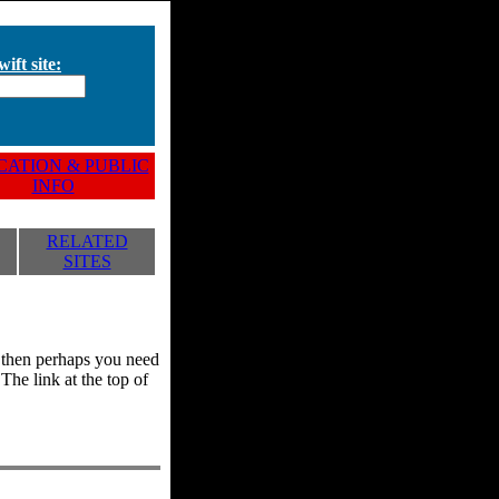
ift site:
ATION & PUBLIC
INFO
RELATED
SITES
y, then perhaps you need
he link at the top of