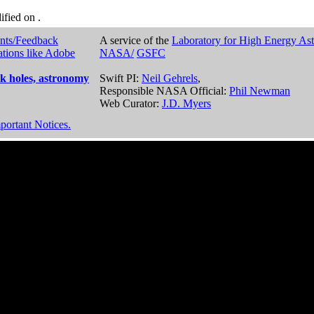
dified on
.
nts/Feedback
A service of the
Laboratory for High Energy As
ations like Adobe
NASA/
GSFC
k holes, astronomy
Swift PI:
Neil Gehrels
,
Responsible NASA Official:
Phil Newman
Web Curator:
J.D. Myers
portant Notices.