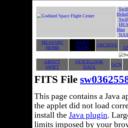
Swif
Helpd
Swif
HEA
Map
NAS
HEASARC
SWIFT
ARCHIVE
HOME
HOME
A
ABOUT
QUICKLOOK
GCN
SWIFT
DATA
FITS File
sw0362558
This page contains a Java ap
the applet did not load corr
install the
Java plugin
. Lar
limits imposed by your brows