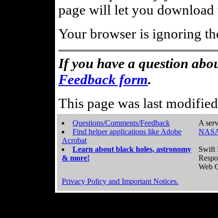
page will let you download t
Your browser is ignoring th
If you have a question abou
Feedback form
.
This page was last modifie
Questions/Comments/Feedback
A serv
Find helper applications like Adobe
NASA
Acrobat
Learn about black holes, astronomy
Swift 
& more!
Respo
Web C
Privacy Policy and Important Notices.