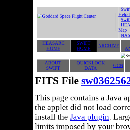
Swif
Helpd
Swif
HEA
Map
NAS
HEASARC
SWIFT
ARCHIVE
HOME
HOME
A
ABOUT
QUICKLOOK
GCN
SWIFT
DATA
FITS File
sw036256
This page contains a Java ap
the applet did not load corr
install the
Java plugin
. Lar
limits imposed by your brows