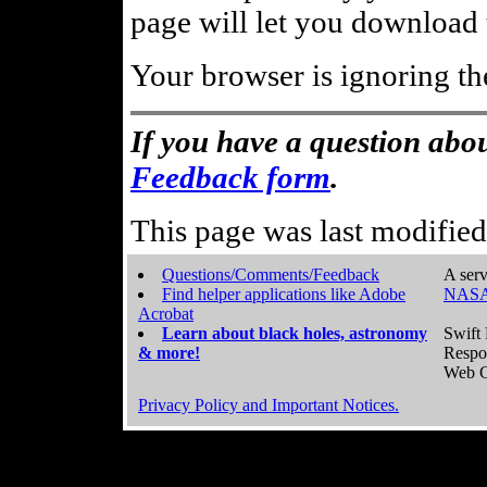
page will let you download t
Your browser is ignoring th
If you have a question abou
Feedback form
.
This page was last modifie
Questions/Comments/Feedback
A serv
Find helper applications like Adobe
NASA
Acrobat
Learn about black holes, astronomy
Swift 
& more!
Respo
Web C
Privacy Policy and Important Notices.