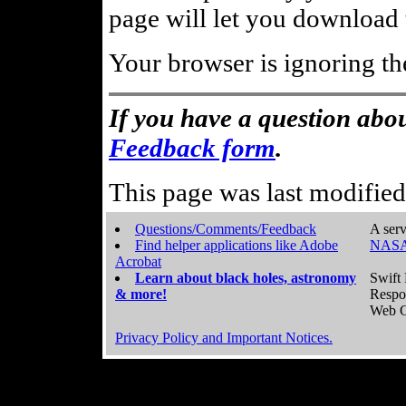
page will let you download t
Your browser is ignoring th
If you have a question abou
Feedback form
.
This page was last modifie
Questions/Comments/Feedback
A serv
Find helper applications like Adobe
NASA
Acrobat
Learn about black holes, astronomy
Swift 
& more!
Respo
Web C
Privacy Policy and Important Notices.