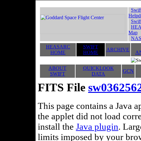
Swif
Helpd
Swif
HEA
Map
NAS
HEASARC
SWIFT
ARCHIVE
HOME
HOME
A
ABOUT
QUICKLOOK
GCN
SWIFT
DATA
FITS File
sw036256
This page contains a Java ap
the applet did not load corr
install the
Java plugin
. Lar
limits imposed by your brows