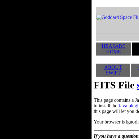
HEASARC
HOME
ABOUT
SWIFT
FITS File
This page contains a Ja
to install the
Java plugi
this page will let you d
Your browser is ignorin
If you have a question