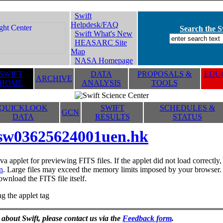
Swift
Helpdesk/FAQ
Search the Sw
Swift What's New
HEASARC Site
Map
NASA Homepage
SWIFT
DATA
PROPOSALS &
EDUC
ARCHIVE
HOME
ANALYSIS
TOOLS
QUICKLOOK
SWIFT
SCHEDULES &
GCN
DATA
RESULTS
STATUS
sw03625624001uen.hk
va applet for previewing FITS files. If the applet did not load correctl
n
. Large files may exceed the memory limits imposed by your browser. T
ownload the FITS file itself.
g the applet tag
 about Swift, please contact us via the
Feedback form
.