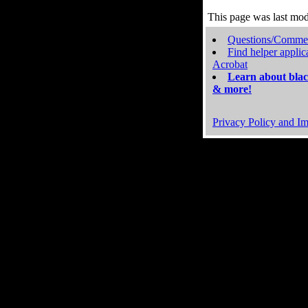
This page was last mo
Questions/Comme
Find helper applic
Acrobat
Learn about blac
& more!
Privacy Policy and Im