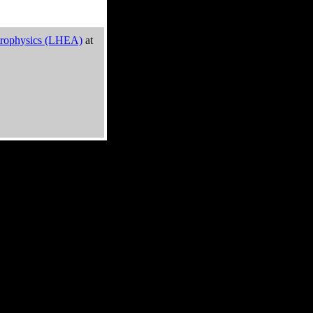
trophysics (LHEA)
at