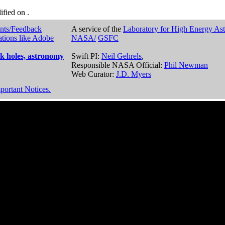
dified on
.
nts/Feedback
A service of the
Laboratory for High Energy As
ations like Adobe
NASA/
GSFC
k holes, astronomy
Swift PI:
Neil Gehrels
,
Responsible NASA Official:
Phil Newman
Web Curator:
J.D. Myers
portant Notices.