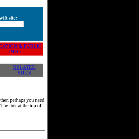
ift site:
ATION & PUBLIC
INFO
RELATED
SITES
y, then perhaps you need
he link at the top of