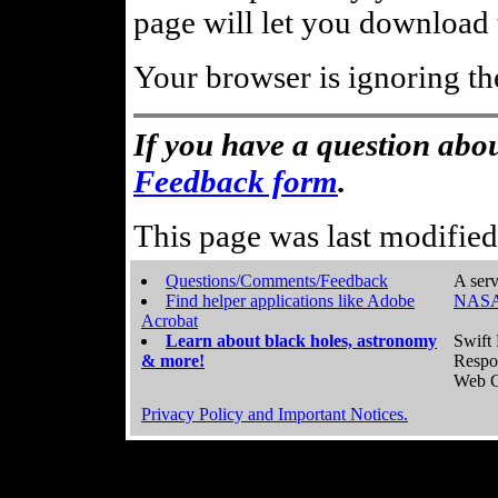
page will let you download t
Your browser is ignoring th
If you have a question abou
Feedback form
.
This page was last modifie
Questions/Comments/Feedback
A serv
Find helper applications like Adobe
NASA
Acrobat
Learn about black holes, astronomy
Swift 
& more!
Respo
Web C
Privacy Policy and Important Notices.