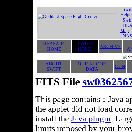
Swif
Helpd
Swif
HEA
Map
NAS
HEASARC
SWIFT
ARCHIVE
HOME
HOME
A
ABOUT
QUICKLOOK
GCN
SWIFT
DATA
FITS File
sw036256
This page contains a Java ap
the applet did not load corr
install the
Java plugin
. Lar
limits imposed by your brows