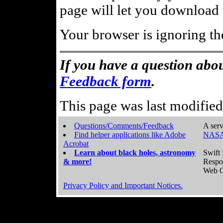
page will let you download t
Your browser is ignoring th
If you have a question abou
Feedback form
.
This page was last modifie
Questions/Comments/Feedback
A serv
Find helper applications like Adobe
NASA
Acrobat
Learn about black holes, astronomy
Swift 
& more!
Respo
Web C
Privacy Policy and Important Notices.