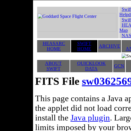
Swif
Helpd
Swif
HEA
Map
NAS
HEASARC
SWIFT
ARCHIVE
HOME
HOME
A
ABOUT
QUICKLOOK
GCN
SWIFT
DATA
FITS File
sw03625694
This page contains a Java ap
the applet did not load corr
install the
Java plugin
. Lar
limits imposed by your brows