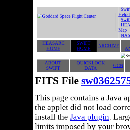
Swif
Helpd
Swif
HEA
Map
NAS
HEASARC
SWIFT
ARCHIVE
HOME
HOME
A
ABOUT
QUICKLOOK
GCN
SWIFT
DATA
FITS File
sw036257
This page contains a Java ap
the applet did not load corr
install the
Java plugin
. Lar
limits imposed by your brows