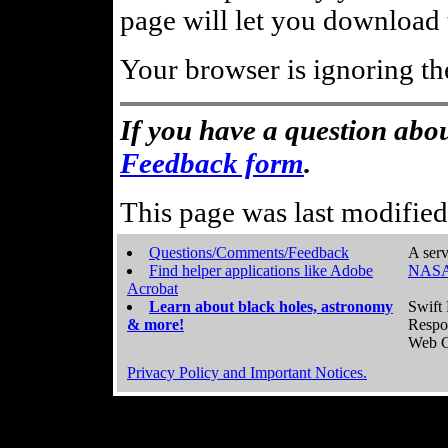
page will let you download t
Your browser is ignoring th
If you have a question abou
Feedback form
.
This page was last modifie
Questions/Comments/Feedback
A serv
Find helper applications like Adobe
NASA
Acrobat
Learn about black holes, astronomy
Swift 
& more!
Respo
Web C
Privacy Policy and Important Notices.