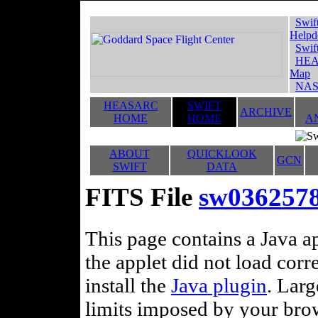
Swif
Helpd
Swif
HEA
Map
NAS
HEASARC
SWIFT
ARCHIVE
HOME
HOME
A
ABOUT
QUICKLOOK
GCN
SWIFT
DATA
FITS File
sw03625789
This page contains a Java ap
the applet did not load corr
install the
Java plugin
. Lar
limits imposed by your brows