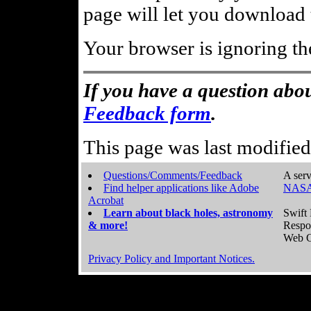
page will let you download t
Your browser is ignoring th
If you have a question abou
Feedback form
.
This page was last modifie
Questions/Comments/Feedback
A serv
Find helper applications like Adobe
NASA
Acrobat
Learn about black holes, astronomy
Swift 
& more!
Respo
Web C
Privacy Policy and Important Notices.