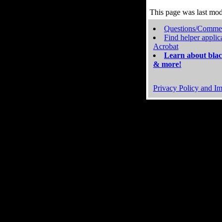
This page was last mo
Questions/Comme
Find helper applic
Acrobat
Learn about blac
& more!
Privacy Policy and Im