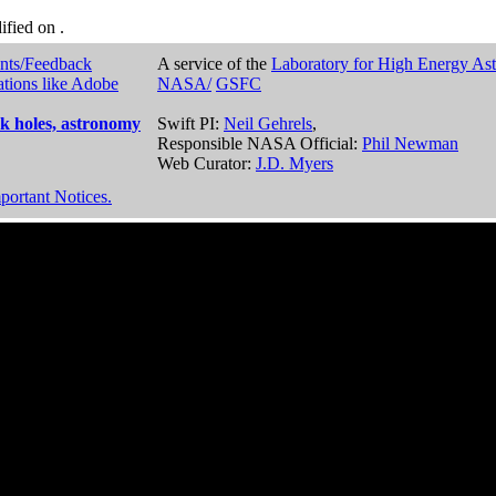
dified on
.
nts/Feedback
A service of the
Laboratory for High Energy As
ations like Adobe
NASA/
GSFC
k holes, astronomy
Swift PI:
Neil Gehrels
,
Responsible NASA Official:
Phil Newman
Web Curator:
J.D. Myers
portant Notices.