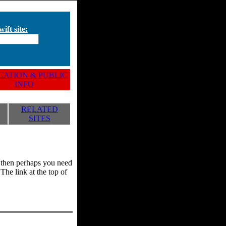
ift site:
ATION & PUBLIC
INFO
RELATED
SITES
y, then perhaps you need
he link at the top of