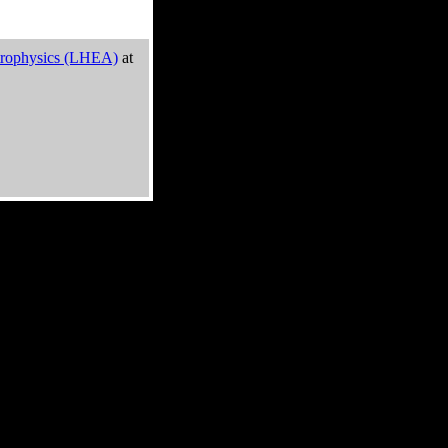
trophysics (LHEA)
at