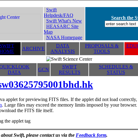
Swift
Helpdesk/FAQ
Search the Sw
Swift What's New
HEASARC Site
Map
NASA Homepage
SWIFT
DATA
PROPOSALS &
EDUC
ARCHIVE
HOME
ANALYSIS
TOOLS
QUICKLOOK
SWIFT
SCHEDULES &
GCN
DATA
RESULTS
STATUS
sw03625795001bhd.hk
va applet for previewing FITS files. If the applet did not load correctl
n
. Large files may exceed the memory limits imposed by your browser. T
ownload the FITS file itself.
g the applet tag
 about Swift, please contact us via the
Feedback form
.