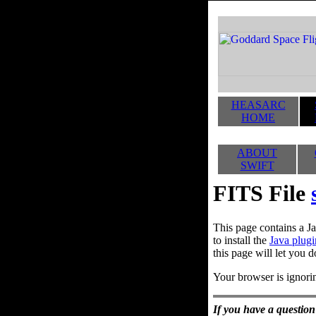
HEASARC
HOME
ABOUT
SWIFT
FITS File
This page contains a Ja
to install the
Java plugi
this page will let you d
Your browser is ignorin
If you have a question