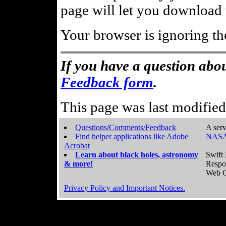
page will let you download t
Your browser is ignoring th
If you have a question abou
Feedback form
.
This page was last modifie
Questions/Comments/Feedback
A serv
Find helper applications like Adobe
NASA
Acrobat
Learn about black holes, astronomy
Swift 
& more!
Respo
Web C
Privacy Policy and Important Notices.