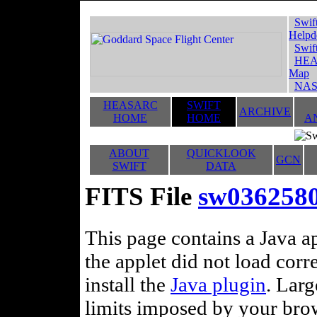
Swif
Helpd
Swif
HEA
Map
NAS
HEASARC
SWIFT
ARCHIVE
HOME
HOME
A
ABOUT
QUICKLOOK
GCN
SWIFT
DATA
FITS File
sw036258
This page contains a Java ap
the applet did not load corr
install the
Java plugin
. Lar
limits imposed by your brows