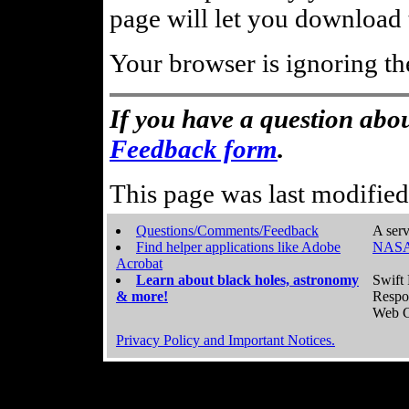
page will let you download t
Your browser is ignoring th
If you have a question abou
Feedback form
.
This page was last modifie
Questions/Comments/Feedback
A serv
Find helper applications like Adobe
NASA
Acrobat
Learn about black holes, astronomy
Swift 
& more!
Respo
Web C
Privacy Policy and Important Notices.