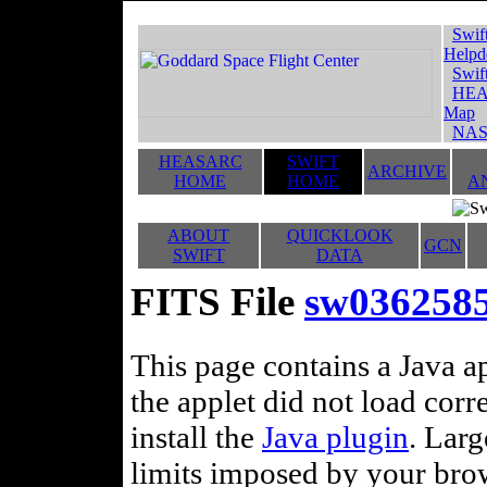
Swif
Helpd
Swif
HEA
Map
NAS
HEASARC
SWIFT
ARCHIVE
HOME
HOME
A
ABOUT
QUICKLOOK
GCN
SWIFT
DATA
FITS File
sw036258
This page contains a Java ap
the applet did not load corr
install the
Java plugin
. Lar
limits imposed by your brows