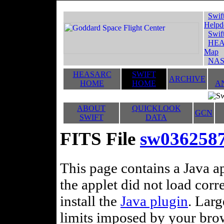
Swif
Helpd
Swif
HEA
Map
NAS
HEASARC
SWIFT
ARCHIVE
HOME
HOME
A
ABOUT
QUICKLOOK
GCN
SWIFT
DATA
FITS File
sw036258
This page contains a Java ap
the applet did not load corr
install the
Java plugin
. Lar
limits imposed by your brows