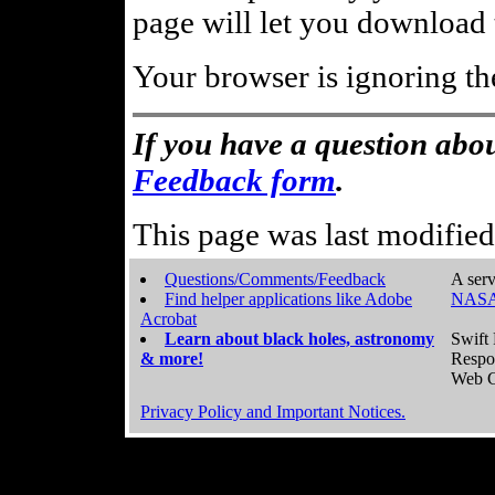
page will let you download t
Your browser is ignoring th
If you have a question abou
Feedback form
.
This page was last modifie
Questions/Comments/Feedback
A serv
Find helper applications like Adobe
NASA
Acrobat
Learn about black holes, astronomy
Swift 
& more!
Respo
Web C
Privacy Policy and Important Notices.