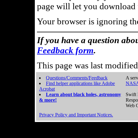
page will let you download t
Your browser is ignoring th
If you have a question abou
Feedback form
.
This page was last modifie
Questions/Comments/Feedback
A serv
Find helper applications like Adobe
NASA
Acrobat
Learn about black holes, astronomy
Swift 
& more!
Respo
Web C
Privacy Policy and Important Notices.