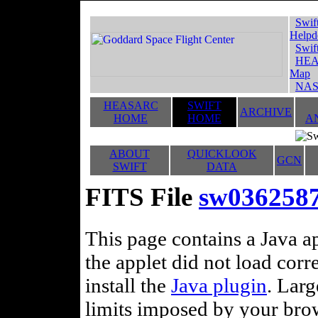
Swif
Helpd
Swif
HEA
Map
NAS
HEASARC
SWIFT
ARCHIVE
HOME
HOME
A
ABOUT
QUICKLOOK
GCN
SWIFT
DATA
FITS File
sw03625872
This page contains a Java ap
the applet did not load corr
install the
Java plugin
. Lar
limits imposed by your brows