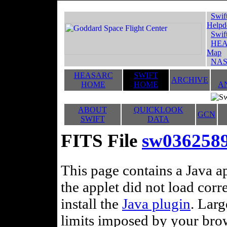
Swif
Helpd
Swif
HEA
Map
NAS
HEASARC
SWIFT
ARCHIVE
HOME
HOME
A
ABOUT
QUICKLOOK
GCN
SWIFT
DATA
FITS File
sw0362589
This page contains a Java ap
the applet did not load corr
install the
Java plugin
. Lar
limits imposed by your brows