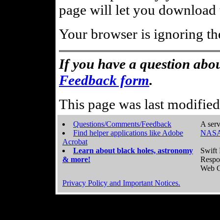
page will let you download t
Your browser is ignoring th
If you have a question abou
Feedback form
.
This page was last modifie
Questions/Comments/Feedback
A serv
Find helper applications like Adobe
NASA
Acrobat
Learn about black holes, astronomy
Swift 
& more!
Respo
Web C
Privacy Policy and Important Notices.