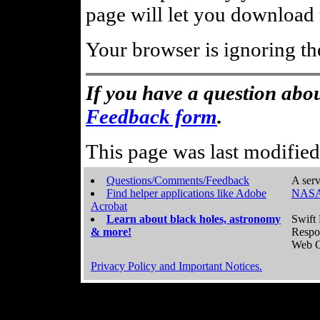
page will let you download t
Your browser is ignoring th
If you have a question abou
Feedback form
.
This page was last modifie
Questions/Comments/Feedback
A serv
Find helper applications like Adobe
NASA
Acrobat
Learn about black holes, astronomy
Swift 
& more!
Respo
Web C
Privacy Policy and Important Notices.