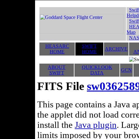
Swif
Helpd
Swif
HEA
Map
NAS
HEASARC
SWIFT
ARCHIVE
HOME
HOME
A
ABOUT
QUICKLOOK
GCN
SWIFT
DATA
FITS File
sw036258
This page contains a Java ap
the applet did not load corr
install the
Java plugin
. Lar
limits imposed by your brows