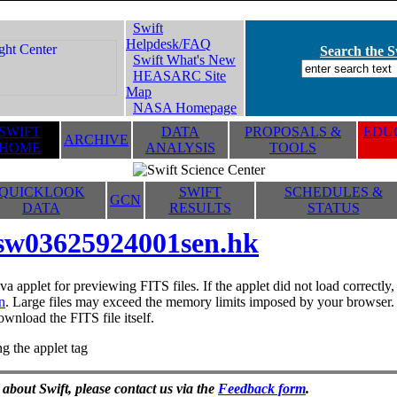
Swift
Helpdesk/FAQ
Search the Sw
Swift What's New
HEASARC Site
Map
NASA Homepage
SWIFT
DATA
PROPOSALS &
EDUC
ARCHIVE
HOME
ANALYSIS
TOOLS
QUICKLOOK
SWIFT
SCHEDULES &
GCN
DATA
RESULTS
STATUS
sw03625924001sen.hk
va applet for previewing FITS files. If the applet did not load correctl
n
. Large files may exceed the memory limits imposed by your browser. T
ownload the FITS file itself.
g the applet tag
 about Swift, please contact us via the
Feedback form
.