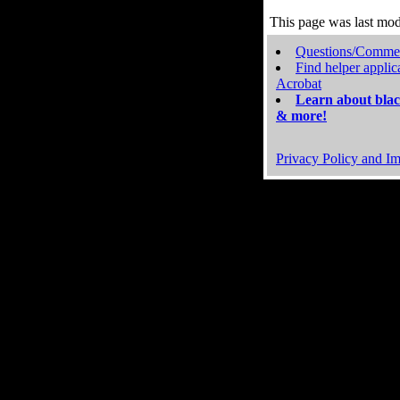
This page was last mo
Questions/Comme
Find helper applic
Acrobat
Learn about blac
& more!
Privacy Policy and Im