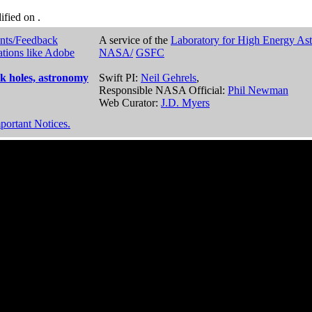
dified on
.
nts/Feedback
A service of the
Laboratory for High Energy As
ations like Adobe
NASA/
GSFC
k holes, astronomy
Swift PI:
Neil Gehrels
,
Responsible NASA Official:
Phil Newman
Web Curator:
J.D. Myers
portant Notices.