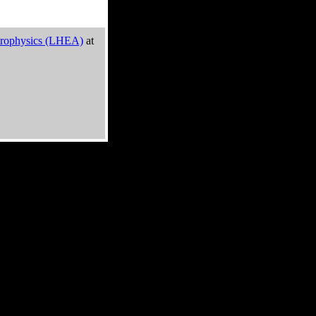
trophysics (LHEA)
at