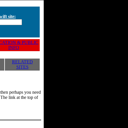
ift site:
ATION & PUBLIC
INFO
RELATED
SITES
y, then perhaps you need
he link at the top of