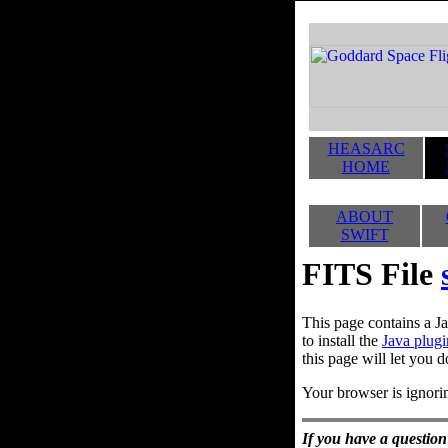
HEASARC
HOME
ABOUT
SWIFT
FITS File
This page contains a Ja
to install the
Java plugi
this page will let you d
Your browser is ignorin
If you have a question